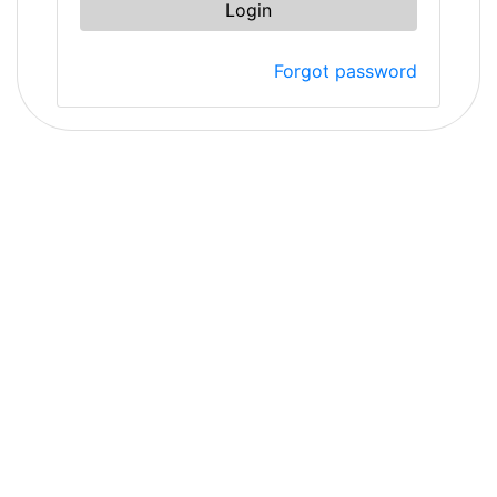
Login
Forgot password