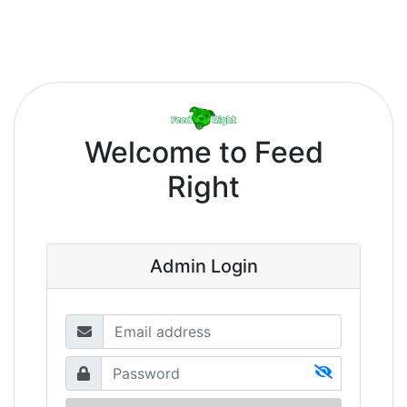
Welcome to
Feed
Right
Admin Login